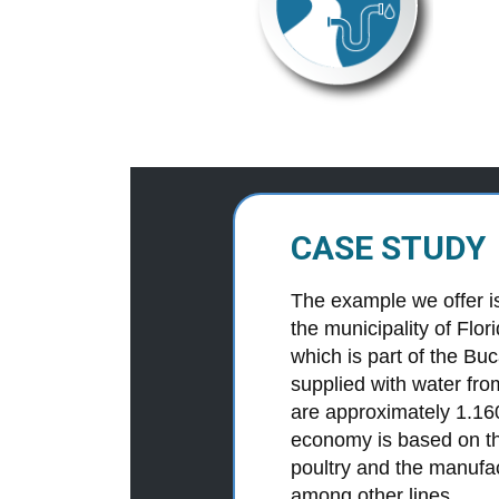
CASE STUDY
The example we offer is 
the municipality of Flo
which is part of the Bu
supplied with water fro
are approximately 1.16
economy is based on the
poultry and the manufa
among other lines.