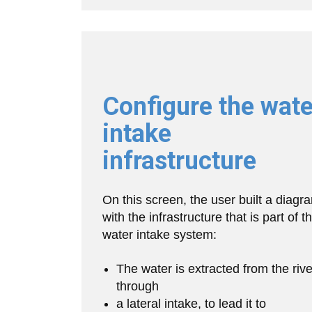
Configure the wate
intake
infrastructure
On this screen, the user built a diagr
with the infrastructure that is part of t
water intake system:
The water is extracted from the rive
through
a lateral intake, to lead it to