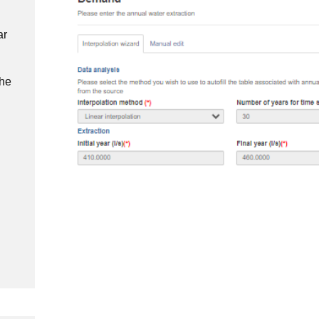
ar
the