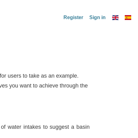
Register
Sign in
 for users to take as an example.
ives you want to achieve through the
 of water intakes to suggest a basin