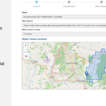
ws
ial