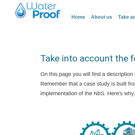
Home
About us
Take ac
Take into account the 
On this page you will find a description
Remember that a case study is built fro
implementation of the NbS. Here's why