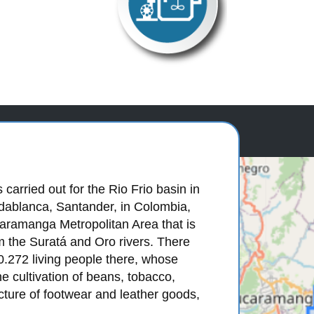
carried out for the Rio Frio basin in
ridablanca, Santander, in Colombia,
caramanga Metropolitan Area that is
m the Suratá and Oro rivers. There
0.272 living people there, whose
 cultivation of beans, tobacco,
cture of footwear and leather goods,