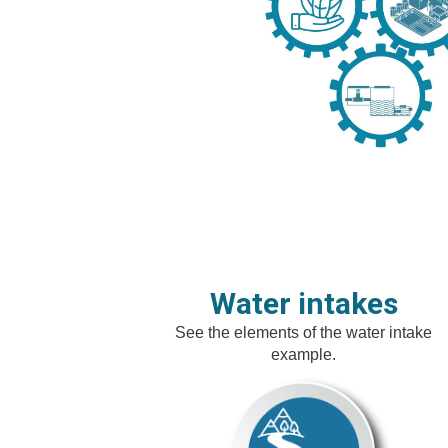
Water intakes
See the elements of the water intake
example.