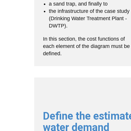
a sand trap, and finally to
the infrastructure of the case study
(Drinking Water Treatment Plant -
DWTP).
In this section, the cost functions of
each element of the diagram must be
defined.
Define the estimat
water demand