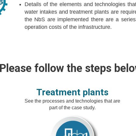
Details of the elements and technologies that 
water intakes and treatment plants are requi
the NbS are implemented there are a series
operation costs of the infrastructure.
Please follow the steps belo
Treatment plants
See the processes and technologies that are
part of the case study.