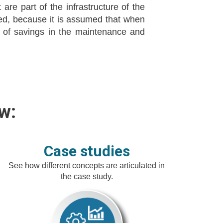
are part of the infrastructure of the
red, because it is assumed that when
 of savings in the maintenance and
w:
Case studies
See how different concepts are articulated in
the case study.