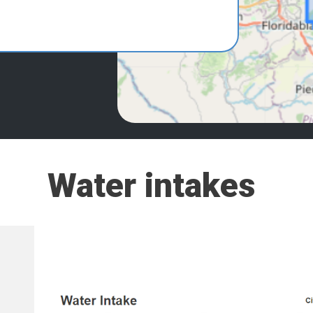
Water intakes