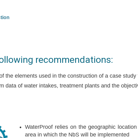
tion
following recommendations:
 of the elements used in the construction of a case study
m data of water intakes, treatment plants and the object
:
WaterProof relies on the geographic location
area in which the NbS will be implemented