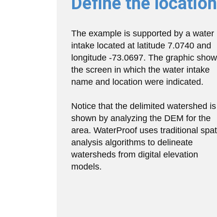
Define the location
The example is supported by a water
intake located at latitude 7.0740 and
longitude -73.0697. The graphic sho
the screen in which the water intake
name and location were indicated.
Notice that the delimited watershed is
shown by analyzing the DEM for the
area. WaterProof uses traditional spat
analysis algorithms to delineate
watersheds from digital elevation
models.