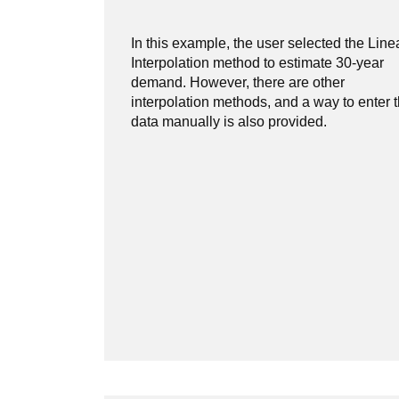
In this example, the user selected the Line
Interpolation method to estimate 30-year
demand. However, there are other
interpolation methods, and a way to enter 
data manually is also provided.