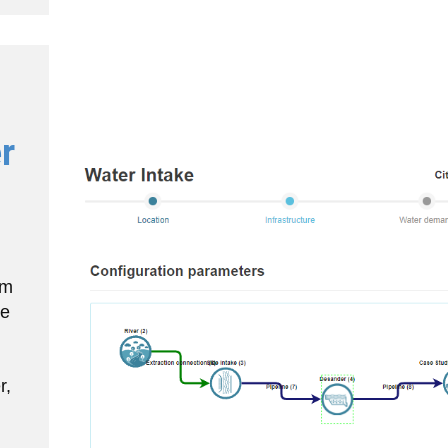
r
am
he
r,