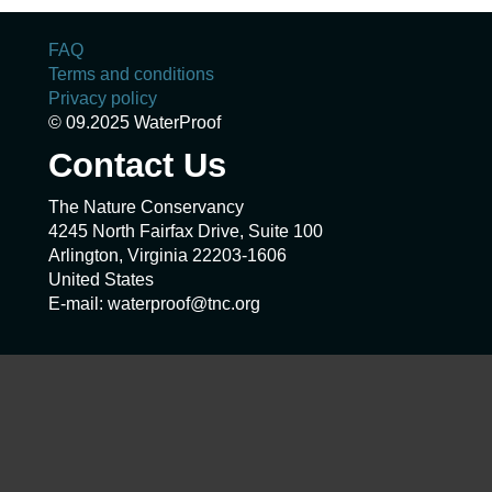
FAQ
Terms and conditions
Privacy policy
© 09.2025 WaterProof
Contact Us
The Nature Conservancy
4245 North Fairfax Drive, Suite 100
Arlington, Virginia 22203-1606
United States
E-mail: waterproof@tnc.org