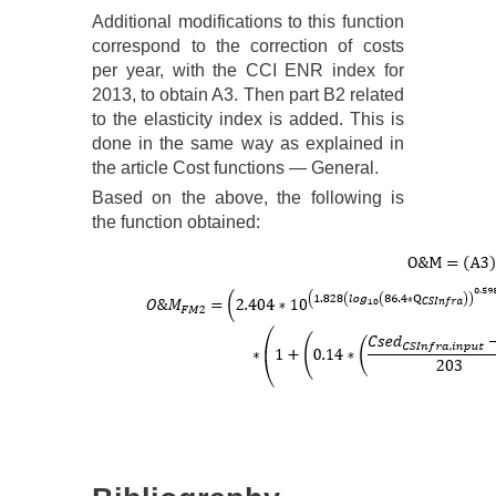
Additional modifications to this function
correspond to the correction of costs
per year, with the CCI ENR index for
2013, to obtain A3. Then part B2 related
to the elasticity index is added. This is
done in the same way as explained in
the article Cost functions — General.
Based on the above, the following is
the function obtained: