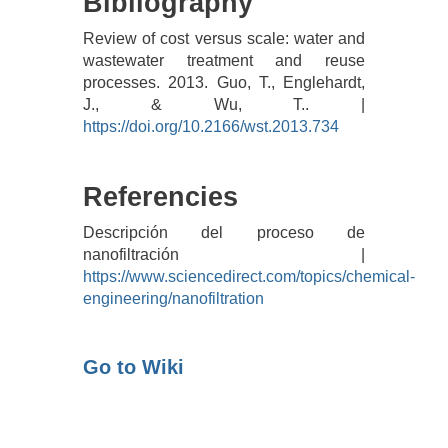
Bibliography
Review of cost versus scale: water and
wastewater treatment and reuse
processes. 2013. Guo, T., Englehardt,
J., & Wu, T.. |
https://doi.org/10.2166/wst.2013.734
Referencies
Descripción del proceso de
nanofiltración |
https://www.sciencedirect.com/topics/chemical-
engineering/nanofiltration
Go to Wiki