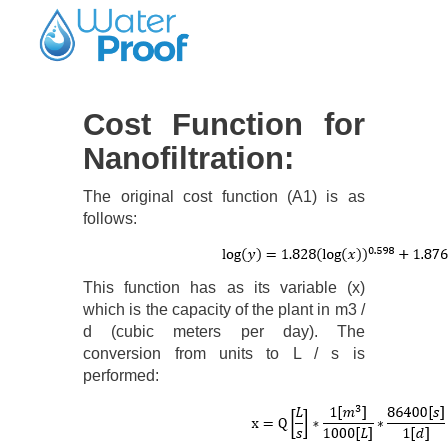
Cost Function for
Nanofiltration:
The original cost function (A1) is as
follows:
This function has as its variable (x)
which is the capacity of the plant in m3 /
d (cubic meters per day). The
conversion from units to L / s is
performed: