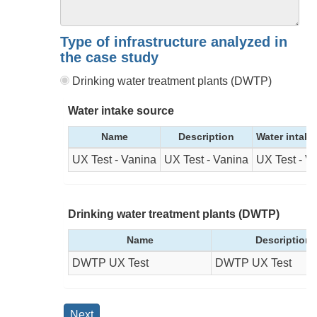
Type of infrastructure analyzed in
the case study
Drinking water treatment plants (DWTP)
Water intake source
Name
Description
Water intake
UX Test - Vanina
UX Test - Vanina
UX Test - V
Drinking water treatment plants (DWTP)
Name
Description
DWTP UX Test
DWTP UX Test
Next