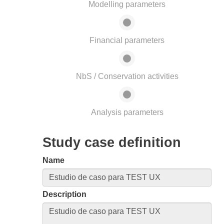
Modelling parameters
Financial parameters
NbS / Conservation activities
Analysis parameters
Study case definition
Name
Description