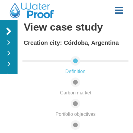
View case study
Menu
Creation city: Córdoba, Argentina
Water Intakes
Case study
Treatment
plants
Definition
Watershed
Study cases
fastflood
Carbon market
Portfolio objectives