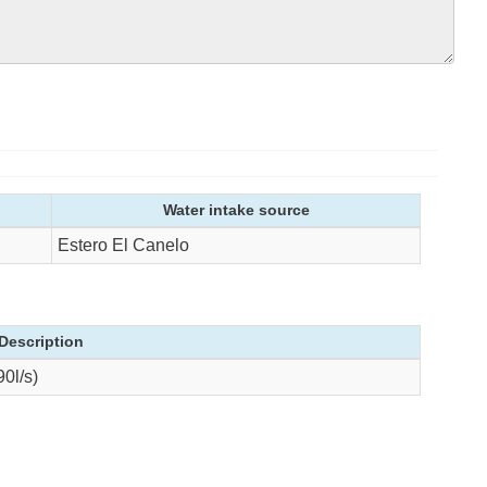
Water intake source
Estero El Canelo
Description
0l/s)