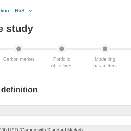
tion
NbS
e study
Carbon market
Portfolio
Modelling
objectives
parameters
definition