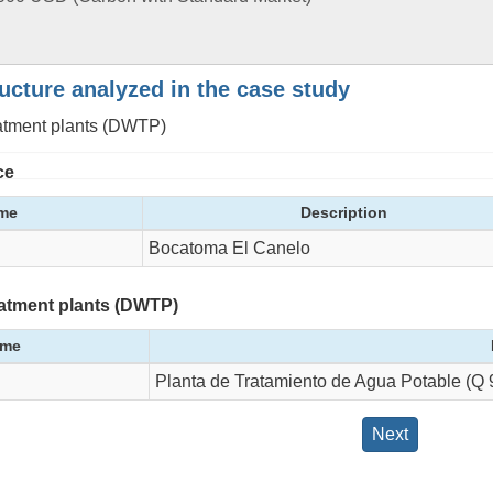
ructure analyzed in the case study
eatment plants (DWTP)
ce
me
Description
Bocatoma El Canelo
eatment plants (DWTP)
me
Planta de Tratamiento de Agua Potable (Q 9
Next