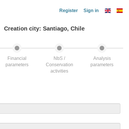
Register
Sign in
Creation city: Santiago, Chile
Financial
NbS /
Analysis
parameters
Conservation
parameters
activities