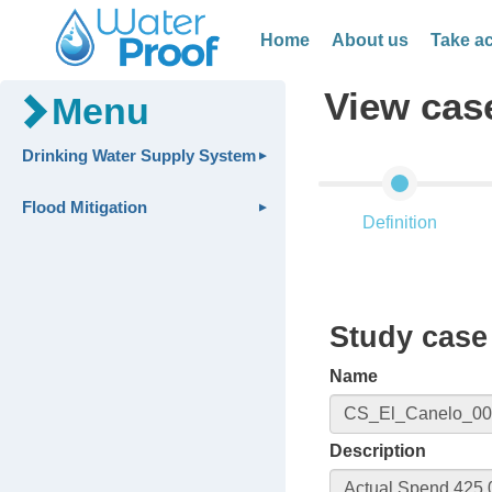
Home
About us
Take ac
View cas
Menu
Drinking Water Supply System
Flood Mitigation
Definition
Study case 
Name
Description