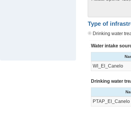
Type of infrast
Drinking water tr
Water intake sour
Na
WI_El_Canelo
Drinking water tr
Na
PTAP_El_Canelo