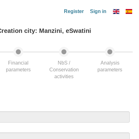
Register
Sign in
Creation city: Manzini, eSwatini
Financial
NbS /
Analysis
parameters
Conservation
parameters
activities