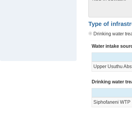
Type of infrast
Drinking water tr
Water intake sour
Upper Usuthu Abst
Drinking water tr
Siphofaneni WTP