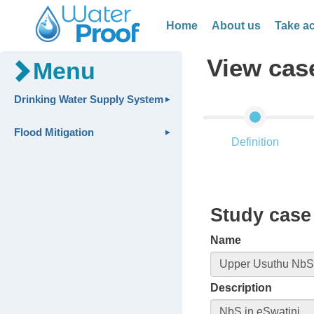
Home
About us
Take ac
View cas
Menu
Drinking Water Supply System
Flood Mitigation
Definition
Study case 
Name
Description