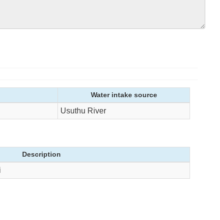
Water intake source
Usuthu River
Description
i