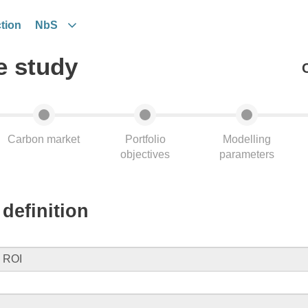
tion
NbS
e study
Carbon market
Portfolio
Modelling
objectives
parameters
definition