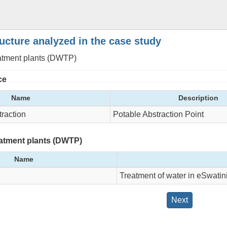
ructure analyzed in the case study
eatment plants (DWTP)
ce
Name
Description
raction
Potable Abstraction Point
eatment plants (DWTP)
Name
Treatment of water in eSwatin
Next