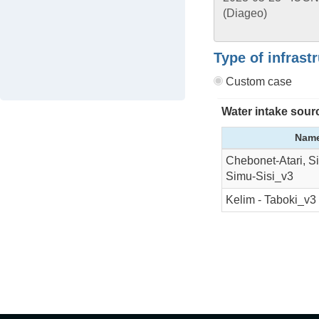
Type of infrast
Custom case
Water intake sour
Nam
Chebonet-Atari, S
Simu-Sisi_v3
Kelim - Taboki_v3