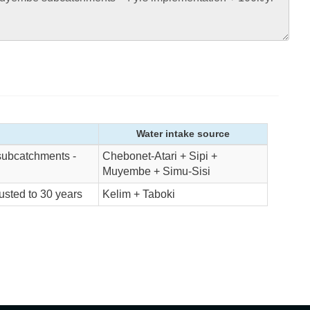
Water intake source
subcatchments -
Chebonet-Atari + Sipi +
Muyembe + Simu-Sisi
sted to 30 years
Kelim + Taboki