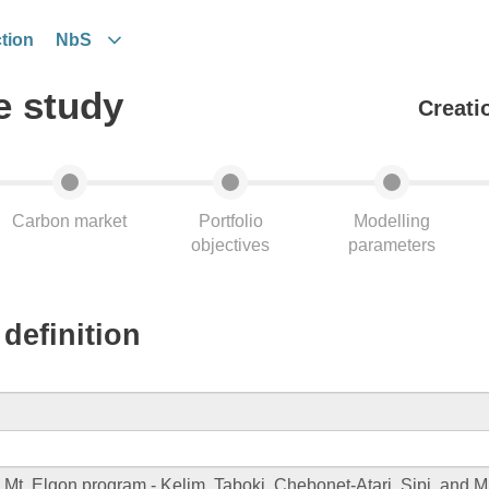
tion
NbS
e study
Creati
Carbon market
Portfolio
Modelling
objectives
parameters
definition