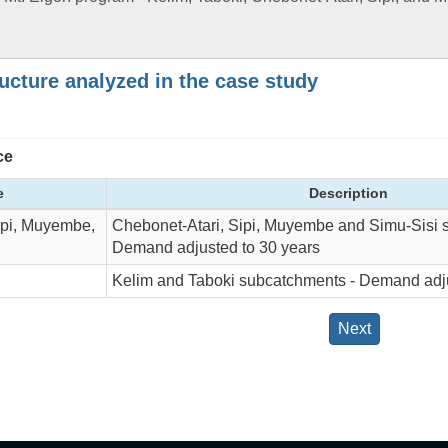
ructure analyzed in the case study
ce
e
Description
ipi, Muyembe,
Chebonet-Atari, Sipi, Muyembe and Simu-Sisi 
Demand adjusted to 30 years
Kelim and Taboki subcatchments - Demand adju
Next