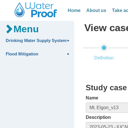
Home
About us
Take ac
View cas
Menu
Drinking Water Supply System
Flood Mitigation
Definition
Study case 
Name
Description