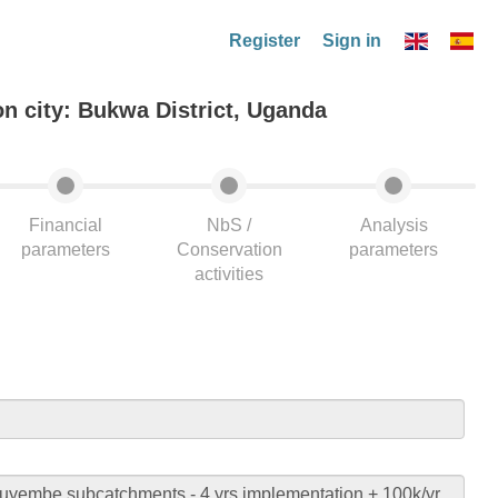
Register
Sign in
on city: Bukwa District, Uganda
Financial
NbS /
Analysis
parameters
Conservation
parameters
activities