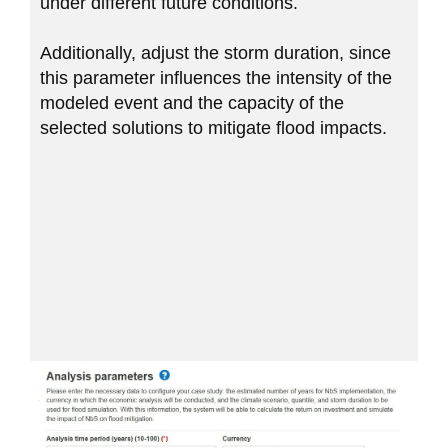
under different future conditions.
Additionally, adjust the storm duration, since
this parameter influences the intensity of the
modeled event and the capacity of the
selected solutions to mitigate flood impacts.