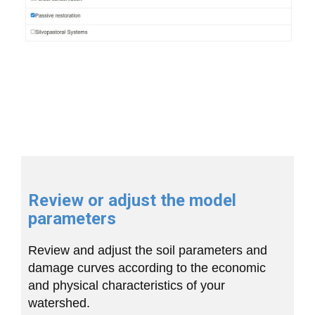
Review or adjust the model
parameters
Review and adjust the soil parameters and
damage curves according to the economic
and physical characteristics of your
watershed.