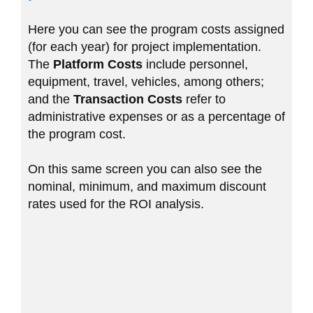
Here you can see the program costs assigned
(for each year) for project implementation.
The
Platform Costs
include personnel,
equipment, travel, vehicles, among others;
and the
Transaction Costs
refer to
administrative expenses or as a percentage of
the program cost.
On this same screen you can also see the
nominal, minimum, and maximum discount
rates used for the ROI analysis.