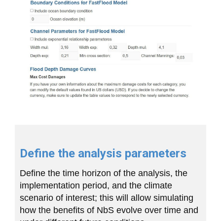
Define the analysis parameters
Define the time horizon of the analysis, the
implementation period, and the climate
scenario of interest; this will allow simulating
how the benefits of NbS evolve over time and