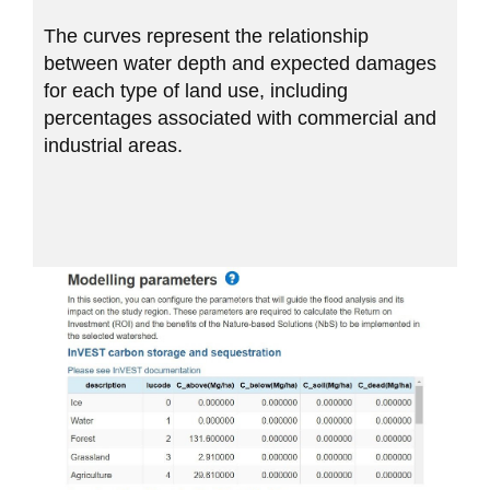
The curves represent the relationship
between water depth and expected damages
for each type of land use, including
percentages associated with commercial and
industrial areas.