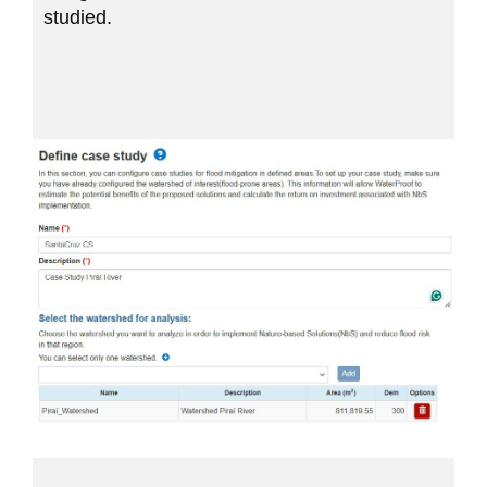
studied.