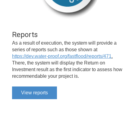
Reports
As a result of execution, the system will provide a
series of reports such as those shown at
https://dev.water-proof.org/fastflood/reports/471
.
There, the system will display the Return on
Investment result as the first indicator to assess how
recommendable your project is.
View reports