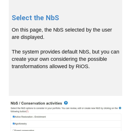
Select the NbS
On this page, the NbS selected by the user
are displayed.
The system provides default NbS, but you can
create your own considering the possible
transformations allowed by RiOS.