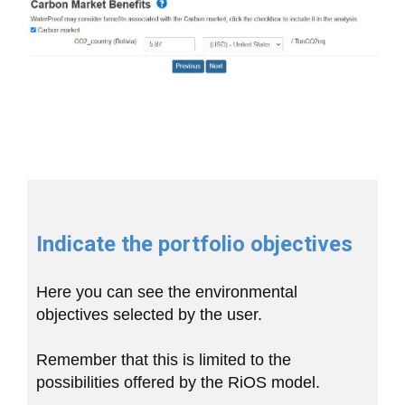
Indicate the portfolio objectives
Here you can see the environmental
objectives selected by the user.
Remember that this is limited to the
possibilities offered by the RiOS model.