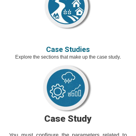
Case Studies
Explore the sections that make up the case study.
Case Study
You must configure the parameters related to