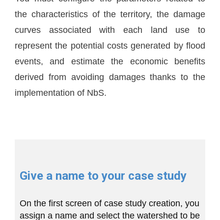
the characteristics of the territory, the damage
curves associated with each land use to
represent the potential costs generated by flood
events, and estimate the economic benefits
derived from avoiding damages thanks to the
implementation of NbS.
Give a name to your case study
On the first screen of case study creation, you
assign a name and select the watershed to be