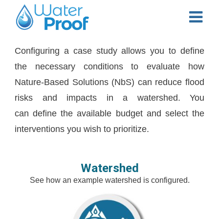
Configuring a case study allows you to define
the necessary conditions to evaluate how
Nature-Based Solutions (NbS) can reduce flood
risks and impacts in a watershed. You
can define the available budget and select the
interventions you wish to prioritize.
Watershed
See how an example watershed is configured.