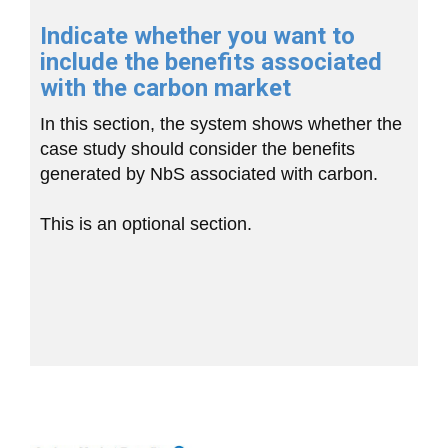
Indicate whether you want to
include the benefits associated
with the carbon market
In this section, the system shows whether the
case study should consider the benefits
generated by NbS associated with carbon.
This is an optional section.