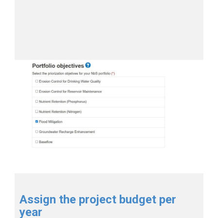
Assign the project budget per
year