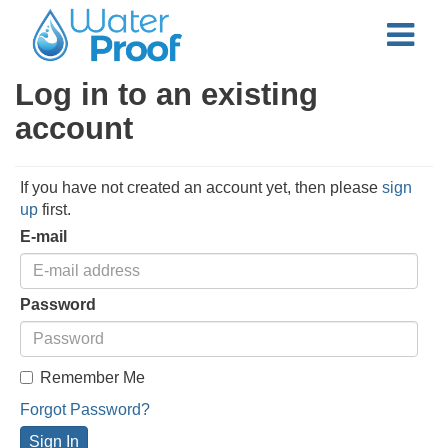
Log in to an existing
account
If you have not created an account yet, then please
sign
up
first.
E-mail
Password
Remember Me
Forgot Password?
Sign In