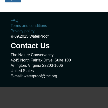
FAQ
Terms and conditions
Privacy policy
© 09.2025 WaterProof
Contact Us
The Nature Conservancy
4245 North Fairfax Drive, Suite 100
Arlington, Virginia 22203-1606
United States
E-mail: waterproof@tnc.org