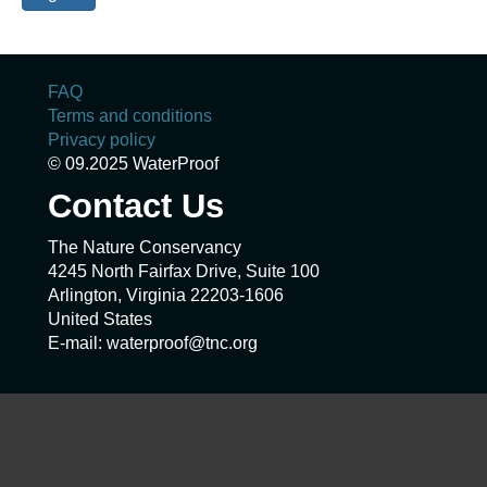
FAQ
Terms and conditions
Privacy policy
© 09.2025 WaterProof
Contact Us
The Nature Conservancy
4245 North Fairfax Drive, Suite 100
Arlington, Virginia 22203-1606
United States
E-mail: waterproof@tnc.org