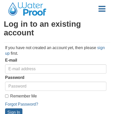
Log in to an existing
account
If you have not created an account yet, then please
sign
up
first.
E-mail
Password
Remember Me
Forgot Password?
Sign In