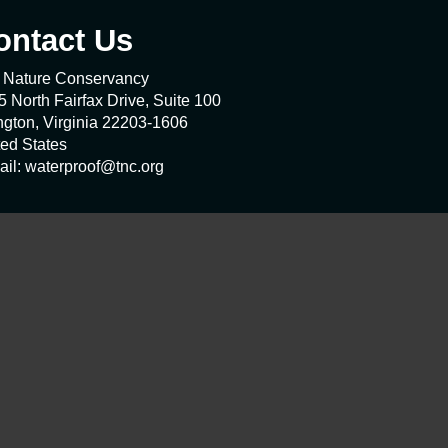
ontact Us
 Nature Conservancy
 North Fairfax Drive, Suite 100
ngton, Virginia 22203-1606
ted States
ail: waterproof@tnc.org