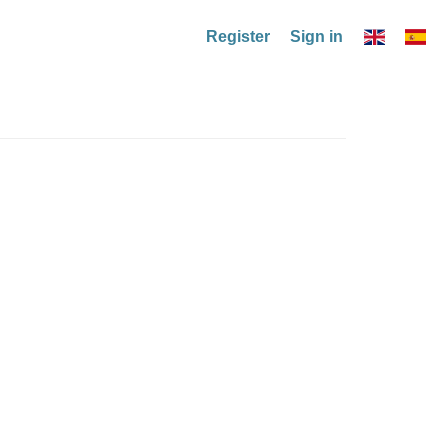
Register
Sign in