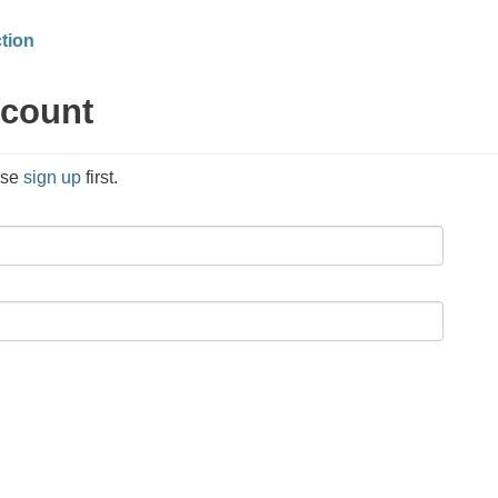
tion
ccount
ase
sign up
first.