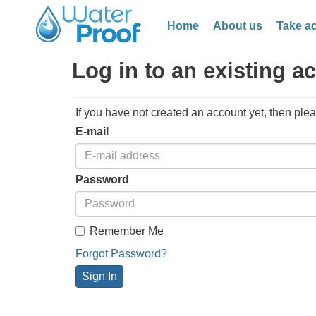
Home
About us
Take ac
Log in to an existing a
If you have not created an account yet, then ple
E-mail
Password
Remember Me
Forgot Password?
Sign In