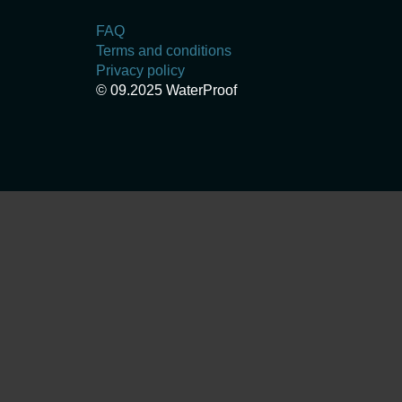
FAQ
Terms and conditions
Privacy policy
© 09.2025 WaterProof