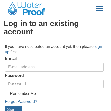
Log in to an existing
account
If you have not created an account yet, then please
sign
up
first.
E-mail
Password
Remember Me
Forgot Password?
Sign In