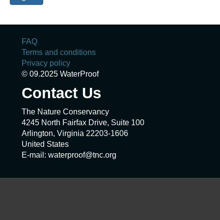
FAQ
Terms and conditions
Privacy policy
© 09.2025 WaterProof
Contact Us
The Nature Conservancy
4245 North Fairfax Drive, Suite 100
Arlington, Virginia 22203-1606
United States
E-mail: waterproof@tnc.org