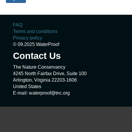
FAQ
Terms and conditions
Privacy policy
© 09.2025 WaterProof
Contact Us
The Nature Conservancy
4245 North Fairfax Drive, Suite 100
Arlington, Virginia 22203-1606
United States
E-mail: waterproof@tnc.org