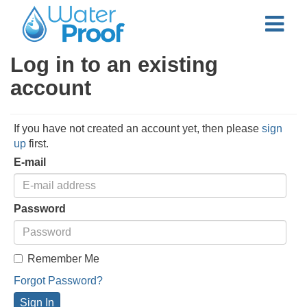
Log in to an existing
account
If you have not created an account yet, then please
sign
up
first.
E-mail
Password
Remember Me
Forgot Password?
Sign In